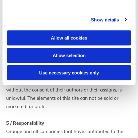
Orange can not be held responsible for damages, errors or
omissions on these sites.
Show details
4 / Intellectual property
Allow all cookies
Access to the site gives you the right to private and non-
exclusive use of this site. All elements published on this
Allow selection
site, including texts, photographs, infographics, logos,
brands ... are works within the meaning of the Code of
Use necessary cookies only
Intellectual Property. Accordingly, any representation or
reproduction, in whole or in part, that may be made
without the consent of their authors or their assigns, is
unlawful. The elements of this site can not be sold or
marketed for profit.
5 / Responsibility
Orange and all companies that have contributed to the