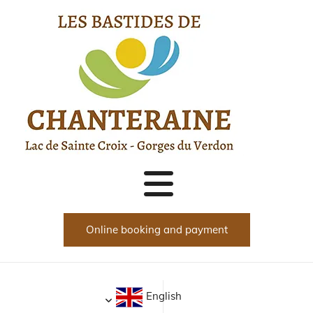
Прескочи навигацията
Online booking and payment
English