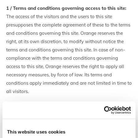
1 / Terms and conditions governing access to this site:
The access of the visitors and the users to this site
presupposes the complete agreement of these to the terms
and conditions governing this site. Orange reserves the
right, at its own discretion, to modify without notice the
terms and conditions governing this site. In case of non-
compliance with the terms and conditions governing
access to this site, Orange reserves the right to apply all
necessary measures, by force of law. Its terms and
conditions apply immediately and are not limited in time to
all visitors.
2 / Cookies
A cookie is a small data file that some sites write to your
hard drive when you visit them. This is neither an
This website uses cookies
executable program nor a virus. A cookie file contains