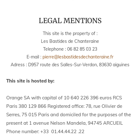
LEGAL MENTIONS
This site is the property of :
Les Bastides de Chanteraine
Telephone :
06 82 85 03 23
E-mail :
pierre@lesbastidesdechanteraine.fr
Adress : D957 route des Salles-Sur-Verdon, 83630 aiguines
This site is hosted by:
Orange SA with capital of 10 640 226 396 euros RCS
Paris 380 129 866 Registered office: 78, rue Olivier de
Serres, 75 015 Paris and domiciled for the purposes of the
present at 1 avenue Nelson Mandela, 94745 ARCUEIL
Phone number: +33 01.44.44.22 .22