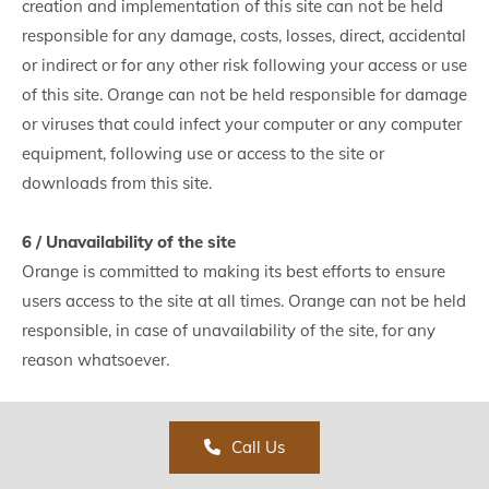
creation and implementation of this site can not be held
responsible for any damage, costs, losses, direct, accidental
or indirect or for any other risk following your access or use
of this site. Orange can not be held responsible for damage
or viruses that could infect your computer or any computer
equipment, following use or access to the site or
downloads from this site.
6 / Unavailability of the site
Orange is committed to making its best efforts to ensure
users access to the site at all times. Orange can not be held
responsible, in case of unavailability of the site, for any
reason whatsoever.
Call Us