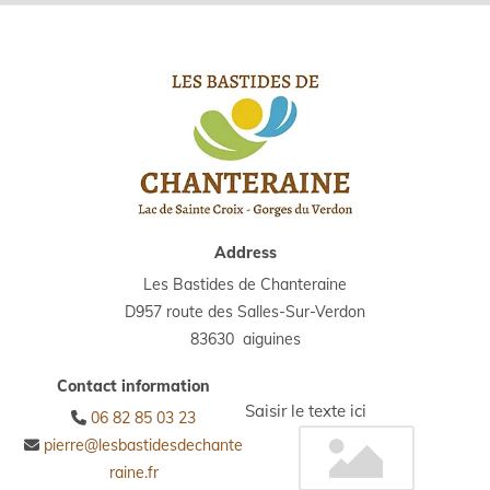
Address
Les Bastides de Chanteraine
D957 route des Salles-Sur-Verdon
83630 aiguines
Contact information
Saisir le texte ici
06 82 85 03 23

pierre@lesbastidesdechante

raine.fr